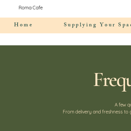
Roma Cafe
Home
Supplying Your Spa
Freq
A few q
From delivery and freshness to 