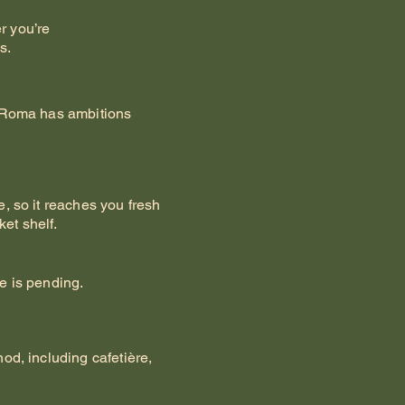
r you’re
s.
ut Roma has ambitions
, so it reaches you fresh
et shelf.
e is pending.
od, including cafetière,