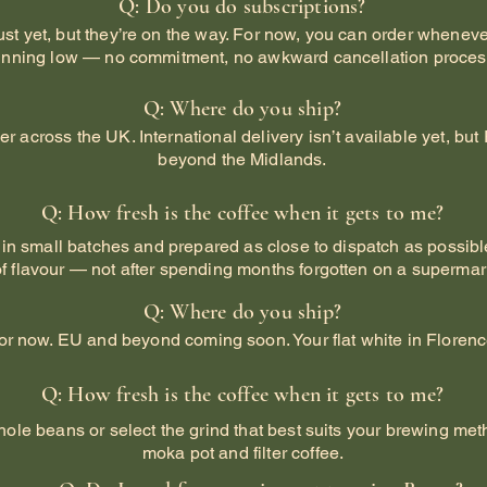
Q: Do you do subscriptions?
just yet, but they’re on the way. For now, you can order wheneve
unning low — no commitment, no awkward cancellation proces
Q: Where do you ship?
ver across the UK. International delivery isn’t available yet, b
beyond the Midlands.
Q: How fresh is the coffee when it gets to me?
 in small batches and prepared as close to dispatch as possible
of flavour — not after spending months forgotten on a supermark
Q: Where do you ship?
or now. EU and beyond coming soon. Your flat white in Florenc
Q: How fresh is the coffee when it gets to me?
hole beans or select the grind that best suits your brewing meth
moka pot and filter coffee.