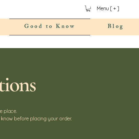
Menu [ + ]
Good to Know
Blog
tions
e place.
 know before placing your order.