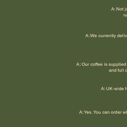
A: Not 
r
A: We currently deli
A: Our coffee is supplied
and full 
A: UK-wide f
A: Yes. You can order w