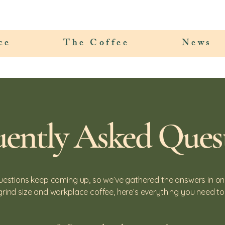
ce
The Coffee
News
uently Asked Ques
uestions keep coming up, so we’ve gathered the answers in on
grind size and workplace coffee, here’s everything you need to